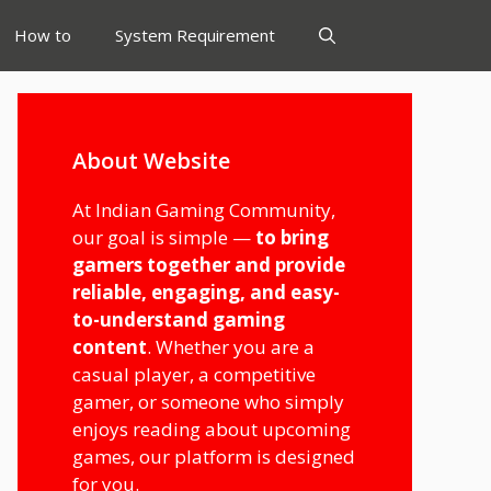
How to
System Requirement
About Website
At Indian Gaming Community,
our goal is simple —
to bring
gamers together and provide
reliable, engaging, and easy-
to-understand gaming
content
. Whether you are a
casual player, a competitive
gamer, or someone who simply
enjoys reading about upcoming
games, our platform is designed
for you.