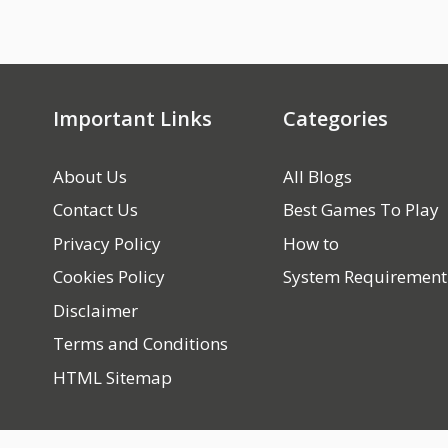
Important Links
Categories
About Us
All Blogs
Contact Us
Best Games To Play
Privacy Policy
How to
Cookies Policy
System Requirement
Disclaimer
Terms and Conditions
HTML Sitemap