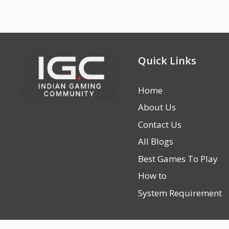
Quick Links
Home
About Us
Contact Us
All Blogs
Best Games To Play
How to
System Requirement