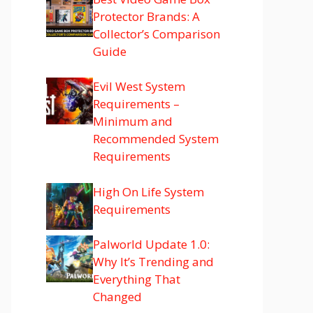
Protector Brands: A
Collector’s Comparison
Guide
Evil West System
Requirements –
Minimum and
Recommended System
Requirements
High On Life System
Requirements
Palworld Update 1.0:
Why It’s Trending and
Everything That
Changed