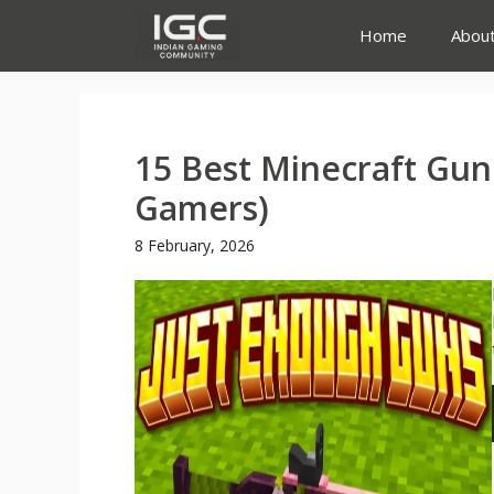
Skip
Home
Abou
to
content
15 Best Minecraft Gun
Gamers)
8 February, 2026