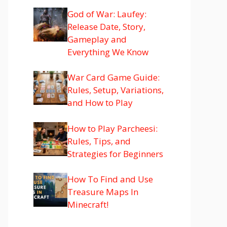
God of War: Laufey:
Release Date, Story,
Gameplay and
Everything We Know
War Card Game Guide:
Rules, Setup, Variations,
and How to Play
How to Play Parcheesi:
Rules, Tips, and
Strategies for Beginners
How To Find and Use
Treasure Maps In
Minecraft!