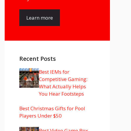
Learn more
Recent Posts
Best IEMs for
Competitive Gaming:
What Actually Helps
You Hear Footsteps
Best Christmas Gifts for Pool
Players Under $50
Best Video Game Box