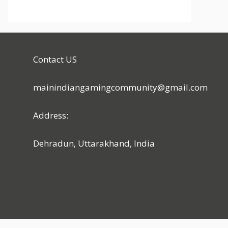
Contact US
mainindiangamingcommunity@gmail.com
Address:
Dehradun, Uttarakhand, India