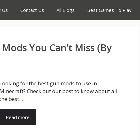
t Us
Contact Us
All Blogs
Best Games To Play
 Mods You Can’t Miss (By
Looking for the best gun mods to use in
Minecraft? Check out our post to know about all
the best...
Read more