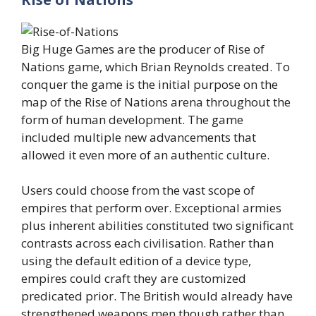
Big Huge Games are the producer of Rise of
Nations game, which Brian Reynolds created. To
conquer the game is the initial purpose on the
map of the Rise of Nations arena throughout the
form of human development. The game
included multiple new advancements that
allowed it even more of an authentic culture.
Users could choose from the vast scope of
empires that perform over. Exceptional armies
plus inherent abilities constituted two significant
contrasts across each civilisation. Rather than
using the default edition of a device type,
empires could craft they are customized
predicated prior. The British would already have
strengthened weapons men though rather than