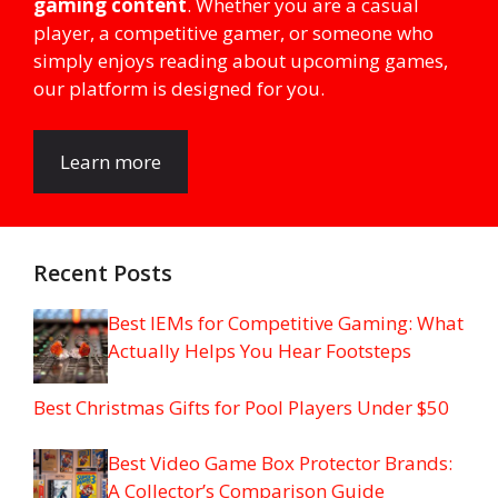
gaming content
. Whether you are a casual
player, a competitive gamer, or someone who
simply enjoys reading about upcoming games,
our platform is designed for you.
Learn more
Recent Posts
Best IEMs for Competitive Gaming: What
Actually Helps You Hear Footsteps
Best Christmas Gifts for Pool Players Under $50
Best Video Game Box Protector Brands:
A Collector’s Comparison Guide