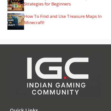
Strategies for Beginners
How To Find and Use Treasure Maps In
Minecraft!
Quick Links