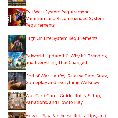
Evil West System Requirements –
Minimum and Recommended System
Requirements
High On Life System Requirements
Palworld Update 1.0: Why It’s Trending
and Everything That Changed
God of War: Laufey: Release Date, Story,
Gameplay and Everything We Know
War Card Game Guide: Rules, Setup,
Variations, and How to Play
How to Play Parcheesi: Rules, Tips, and