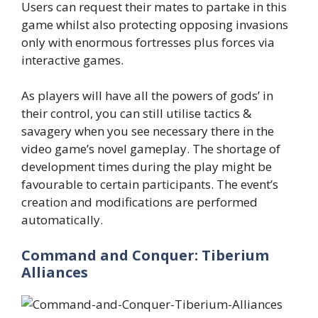
Users can request their mates to partake in this
game whilst also protecting opposing invasions
only with enormous fortresses plus forces via
interactive games.
As players will have all the powers of gods’ in
their control, you can still utilise tactics &
savagery when you see necessary there in the
video game’s novel gameplay. The shortage of
development times during the play might be
favourable to certain participants. The event’s
creation and modifications are performed
automatically.
Command and Conquer: Tiberium
Alliances