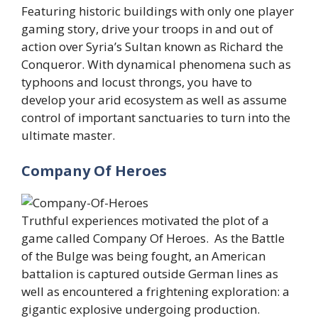
Featuring historic buildings with only one player
gaming story, drive your troops in and out of
action over Syria’s Sultan known as Richard the
Conqueror. With dynamical phenomena such as
typhoons and locust throngs, you have to
develop your arid ecosystem as well as assume
control of important sanctuaries to turn into the
ultimate master.
Company Of Heroes
Truthful experiences motivated the plot of a
game called Company Of Heroes. As the Battle
of the Bulge was being fought, an American
battalion is captured outside German lines as
well as encountered a frightening exploration: a
gigantic explosive undergoing production.