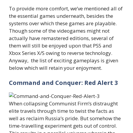
To provide more comfort, we’ve mentioned all of
the essential games underneath, besides the
systems over which these games are playable.
Though some of the videogames might not
actually have remastered editions, several of
them will still be enjoyed upon that PS5 and
Xbox Series X/S owing to reverse technology.
Anyway, the list of exciting gameplays is given
below which will retain your enjoyment.
Command and Conquer: Red Alert 3
When collapsing Communist Firm’s distraught
elite travels through time to twist the facts as
well as reclaim Russia’s pride. But somehow the
time-travelling experiment gets out of control.