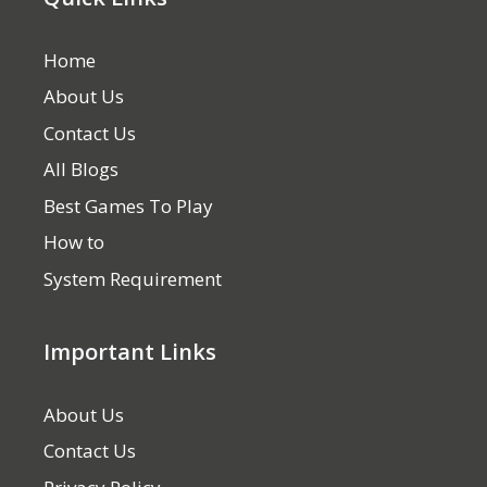
Home
About Us
Contact Us
All Blogs
Best Games To Play
How to
System Requirement
Important Links
About Us
Contact Us