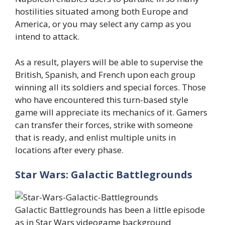
hostilities situated among both Europe and
America, or you may select any camp as you
intend to attack.
As a result, players will be able to supervise the
British, Spanish, and French upon each group
winning all its soldiers and special forces. Those
who have encountered this turn-based style
game will appreciate its mechanics of it. Gamers
can transfer their forces, strike with someone
that is ready, and enlist multiple units in
locations after every phase.
Star Wars: Galactic Battlegrounds
Galactic Battlegrounds has been a little episode
as in Star Wars videogame background