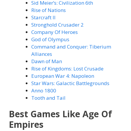
Sid Meier’s: Civilization 6th
Rise of Nations
Starcraft II
Stronghold Crusader 2
Company Of Heroes
God of Olympus
Command and Conquer: Tiberium
Alliances
Dawn of Man
Rise of Kingdoms: Lost Crusade
European War 4: Napoleon
Star Wars: Galactic Battlegrounds
Anno 1800
Tooth and Tail
Best Games Like Age Of
Empires