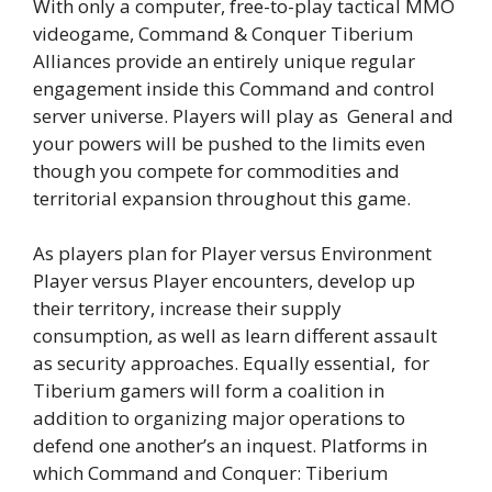
With only a computer, free-to-play tactical MMO
videogame, Command & Conquer Tiberium
Alliances provide an entirely unique regular
engagement inside this Command and control
server universe. Players will play as General and
your powers will be pushed to the limits even
though you compete for commodities and
territorial expansion throughout this game.
As players plan for Player versus Environment
Player versus Player encounters, develop up
their territory, increase their supply
consumption, as well as learn different assault
as security approaches. Equally essential, for
Tiberium gamers will form a coalition in
addition to organizing major operations to
defend one another’s an inquest. Platforms in
which Command and Conquer: Tiberium