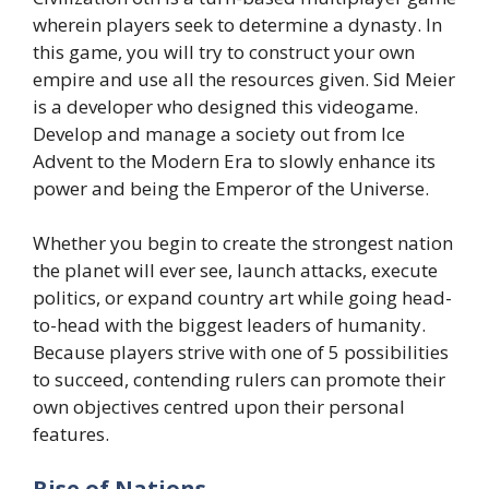
wherein players seek to determine a dynasty. In
this game, you will try to construct your own
empire and use all the resources given. Sid Meier
is a developer who designed this videogame.
Develop and manage a society out from Ice
Advent to the Modern Era to slowly enhance its
power and being the Emperor of the Universe.
Whether you begin to create the strongest nation
the planet will ever see, launch attacks, execute
politics, or expand country art while going head-
to-head with the biggest leaders of humanity.
Because players strive with one of 5 possibilities
to succeed, contending rulers can promote their
own objectives centred upon their personal
features.
Rise of Nations