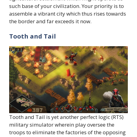
such base of your civilization. Your priority is to
assemble a vibrant city which thus rises towards
the border and far exceeds it now.
Tooth and Tail
Tooth and Tail is yet another perfect logic (RTS)
military simulator wherein play oversee the
troops to eliminate the factories of the opposing