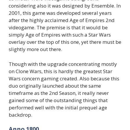
considering also it was designed by Ensemble. In
2001, this game was developed several years
after the highly acclaimed Age of Empires 2nd
videogame. The premise is that it would be
simply Age of Empires with such a Star Wars
overlay over the top of this one, yet there must be
slightly more out there.
Though with the upgrade concentrating mostly
on Clone Wars, this is hardly the greatest Star
Wars concern gaming created. Also because this
duo originally launched about the same
timeframe as the 2nd Season, it really never
gained some of the outstanding things that
performed well with the initial prequel age
backdrop.
Anno 1800