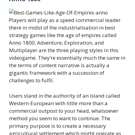
Players will play as a speed commercial leader
there in midst of the industrialisation in best
strategy games like the age of empires called
Anno 1800. Adventure, Exploration, and
Multiplayer are the three playing styles in this
videogame. They’re essentially much the same in
the terms of content narrative is actually a
gigantic framework with a succession of
challenges to fulfil.
Users stand in the authority of an island called
Western-European with little more than a
commercial outpost to your head, whatsoever
method you seem to want to continue. The
primary purpose is to create a necessary
agricultural settlement which might operate as