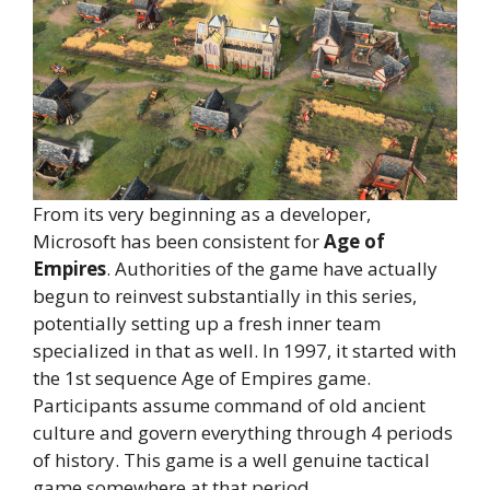
From its very beginning as a developer,
Microsoft has been consistent for
Age of
Empires
. Authorities of the game have actually
begun to reinvest substantially in this series,
potentially setting up a fresh inner team
specialized in that as well. In 1997, it started with
the 1st sequence Age of Empires game.
Participants assume command of old ancient
culture and govern everything through 4 periods
of history. This game is a well genuine tactical
game somewhere at that period.