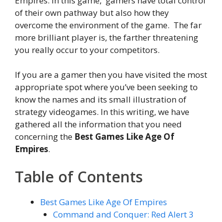
Empires. In this game, gamers have total control
of their own pathway but also how they
overcome the environment of the game. The far
more brilliant player is, the farther threatening
you really occur to your competitors.
If you are a gamer then you have visited the most
appropriate spot where you’ve been seeking to
know the names and its small illustration of
strategy videogames. In this writing, we have
gathered all the information that you need
concerning the
Best Games Like Age Of
Empires
.
Table of Contents
Best Games Like Age Of Empires
Command and Conquer: Red Alert 3