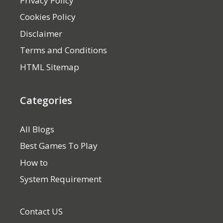
Privacy Policy
Cookies Policy
Disclaimer
Terms and Conditions
HTML Sitemap
Categories
All Blogs
Best Games To Play
How to
System Requirement
Contact US