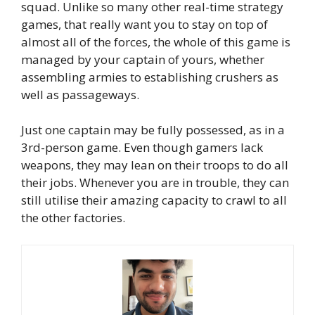
squad. Unlike so many other real-time strategy
games, that really want you to stay on top of
almost all of the forces, the whole of this game is
managed by your captain of yours, whether
assembling armies to establishing crushers as
well as passageways.
Just one captain may be fully possessed, as in a
3rd-person game. Even though gamers lack
weapons, they may lean on their troops to do all
their jobs. Whenever you are in trouble, they can
still utilise their amazing capacity to crawl to all
the other factories.