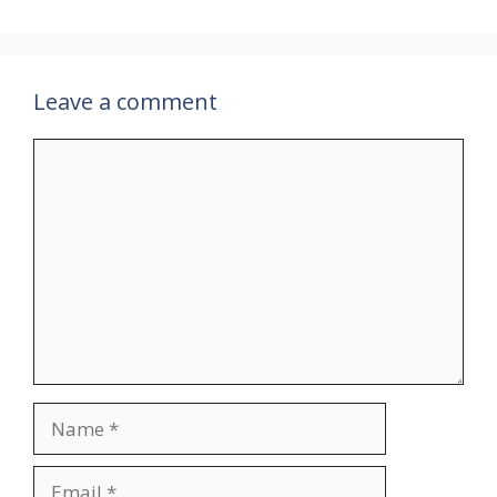
Leave a comment
Comment
Name
Email