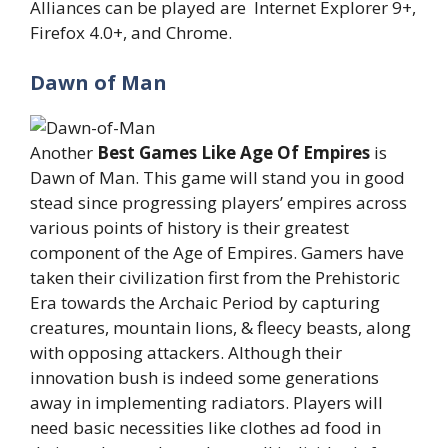
Alliances can be played are Internet Explorer 9+,
Firefox 4.0+, and Chrome.
Dawn of Man
Another
Best Games Like Age Of Empires
is
Dawn of Man. This game will stand you in good
stead since progressing players’ empires across
various points of history is their greatest
component of the Age of Empires. Gamers have
taken their civilization first from the Prehistoric
Era towards the Archaic Period by capturing
creatures, mountain lions, & fleecy beasts, along
with opposing attackers. Although their
innovation bush is indeed some generations
away in implementing radiators. Players will
need basic necessities like clothes ad food in