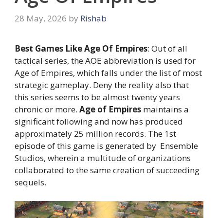
28 May, 2026
by
Rishab
Best Games Like Age Of Empires
: Out of all
tactical series, the AOE abbreviation is used for
Age of Empires, which falls under the list of most
strategic gameplay. Deny the reality also that
this series seems to be almost twenty years
chronic or more.
Age of Empires
maintains a
significant following and now has produced
approximately 25 million records. The 1st
episode of this game is generated by Ensemble
Studios, wherein a multitude of organizations
collaborated to the same creation of succeeding
sequels.