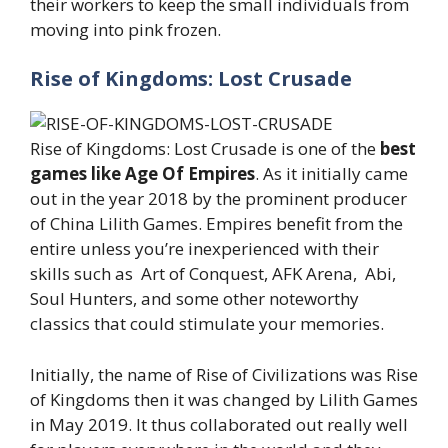
their workers to keep the small individuals from
moving into pink frozen.
Rise of Kingdoms: Lost Crusade
Rise of Kingdoms: Lost Crusade is one of the
best
games like Age Of Empires
. As it initially came
out in the year 2018 by the prominent producer
of China Lilith Games. Empires benefit from the
entire unless you’re inexperienced with their
skills such as Art of Conquest, AFK Arena, Abi,
Soul Hunters, and some other noteworthy
classics that could stimulate your memories.
Initially, the name of Rise of Civilizations was Rise
of Kingdoms then it was changed by Lilith Games
in May 2019. It thus collaborated out really well