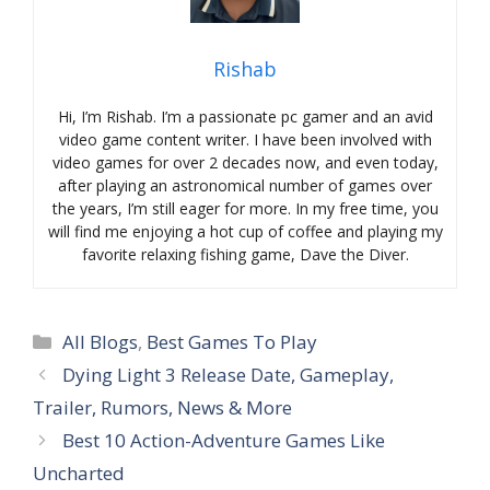
Rishab
Hi, I’m Rishab. I’m a passionate pc gamer and an avid
video game content writer. I have been involved with
video games for over 2 decades now, and even today,
after playing an astronomical number of games over
the years, I’m still eager for more. In my free time, you
will find me enjoying a hot cup of coffee and playing my
favorite relaxing fishing game, Dave the Diver.
Categories
All Blogs
,
Best Games To Play
Dying Light 3 Release Date, Gameplay,
Trailer, Rumors, News & More
Best 10 Action-Adventure Games Like
Uncharted