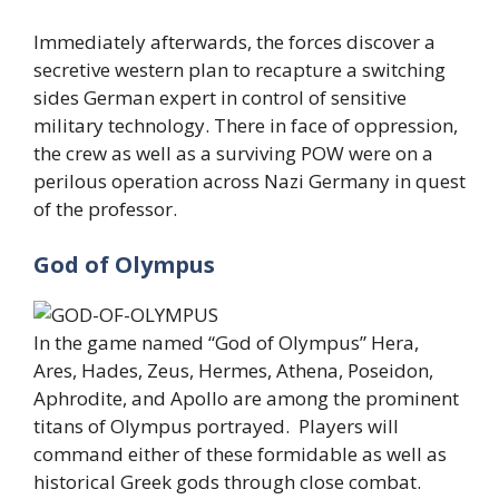
Immediately afterwards, the forces discover a
secretive western plan to recapture a switching
sides German expert in control of sensitive
military technology. There in face of oppression,
the crew as well as a surviving POW were on a
perilous operation across Nazi Germany in quest
of the professor.
God of Olympus
In the game named “God of Olympus” Hera,
Ares, Hades, Zeus, Hermes, Athena, Poseidon,
Aphrodite, and Apollo are among the prominent
titans of Olympus portrayed. Players will
command either of these formidable as well as
historical Greek gods through close combat.