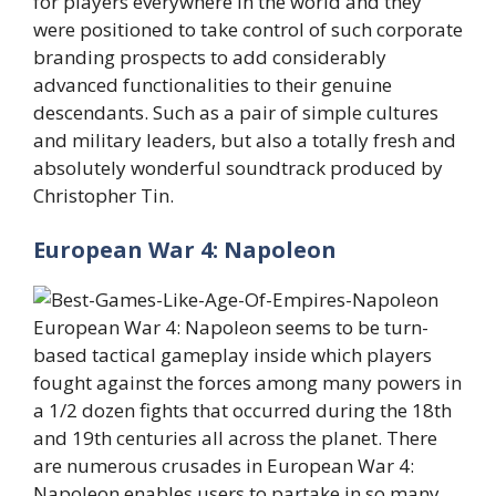
for players everywhere in the world and they
were positioned to take control of such corporate
branding prospects to add considerably
advanced functionalities to their genuine
descendants. Such as a pair of simple cultures
and military leaders, but also a totally fresh and
absolutely wonderful soundtrack produced by
Christopher Tin.
European War 4: Napoleon
European War 4: Napoleon seems to be turn-
based tactical gameplay inside which players
fought against the forces among many powers in
a 1/2 dozen fights that occurred during the 18th
and 19th centuries all across the planet. There
are numerous crusades in European War 4:
Napoleon enables users to partake in so many