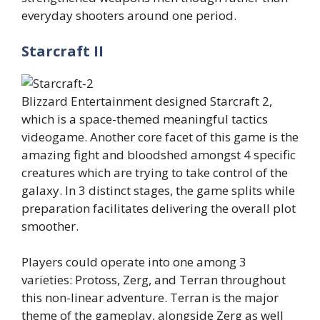
everyday shooters around one period.
Starcraft II
Blizzard Entertainment designed Starcraft 2,
which is a space-themed meaningful tactics
videogame. Another core facet of this game is the
amazing fight and bloodshed amongst 4 specific
creatures which are trying to take control of the
galaxy. In 3 distinct stages, the game splits while
preparation facilitates delivering the overall plot
smoother.
Players could operate into one among 3
varieties: Protoss, Zerg, and Terran throughout
this non-linear adventure. Terran is the major
theme of the gameplay, alongside Zerg as well