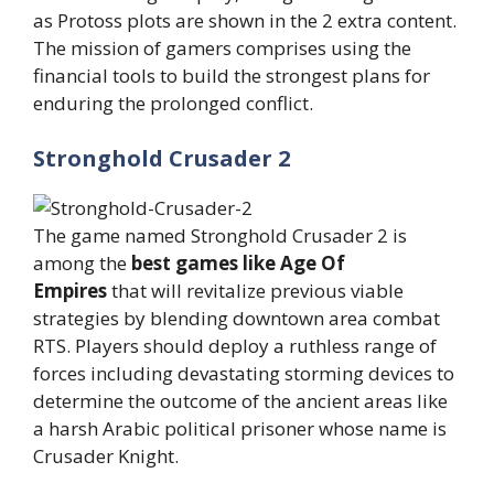
as Protoss plots are shown in the 2 extra content.
The mission of gamers comprises using the
financial tools to build the strongest plans for
enduring the prolonged conflict.
Stronghold Crusader 2
The game named Stronghold Crusader 2 is
among the
best games like Age Of
Empires
that will revitalize previous viable
strategies by blending downtown area combat
RTS. Players should deploy a ruthless range of
forces including devastating storming devices to
determine the outcome of the ancient areas like
a harsh Arabic political prisoner whose name is
Crusader Knight.