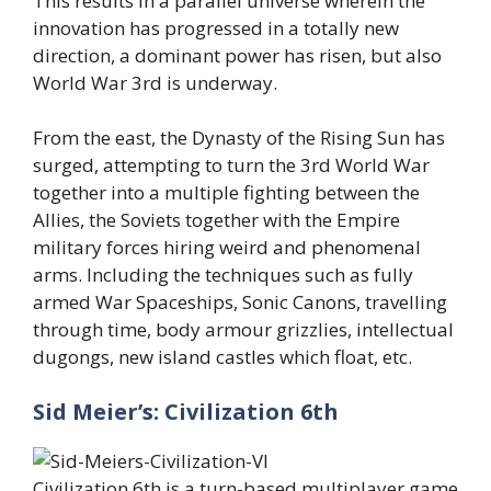
This results in a parallel universe wherein the
innovation has progressed in a totally new
direction, a dominant power has risen, but also
World War 3rd is underway.
From the east, the Dynasty of the Rising Sun has
surged, attempting to turn the 3rd World War
together into a multiple fighting between the
Allies, the Soviets together with the Empire
military forces hiring weird and phenomenal
arms. Including the techniques such as fully
armed War Spaceships, Sonic Canons, travelling
through time, body armour grizzlies, intellectual
dugongs, new island castles which float, etc.
Sid Meier’s: Civilization 6th
Civilization 6th is a turn-based multiplayer game