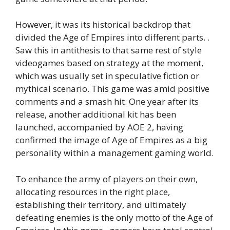
However, it was its historical backdrop that
divided the Age of Empires into different parts. .
Saw this in antithesis to that same rest of style
videogames based on strategy at the moment,
which was usually set in speculative fiction or
mythical scenario. This game was amid positive
comments and a smash hit. One year after its
release, another additional kit has been
launched, accompanied by AOE 2, having
confirmed the image of Age of Empires as a big
personality within a management gaming world.
To enhance the army of players on their own,
allocating resources in the right place,
establishing their territory, and ultimately
defeating enemies is the only motto of the Age of