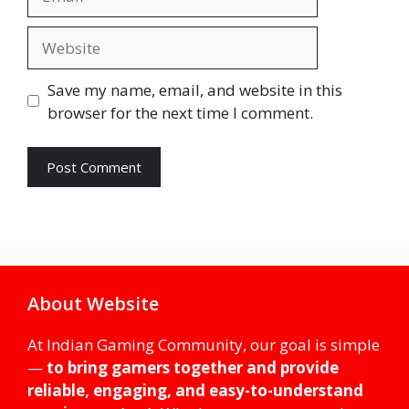
Website
Save my name, email, and website in this
browser for the next time I comment.
About Website
At Indian Gaming Community, our goal is simple
—
to bring gamers together and provide
reliable, engaging, and easy-to-understand