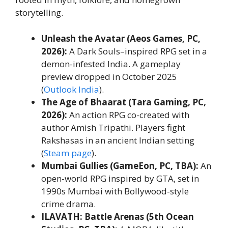
storytelling.
Unleash the Avatar (Aeos Games, PC,
2026):
A Dark Souls–inspired RPG set in a
demon-infested India. A gameplay
preview dropped in October 2025
(
Outlook India
).
The Age of Bhaarat (Tara Gaming, PC,
2026):
An action RPG co-created with
author Amish Tripathi. Players fight
Rakshasas in an ancient Indian setting
(
Steam page
).
Mumbai Gullies (GameEon, PC, TBA):
An
open-world RPG inspired by GTA, set in
1990s Mumbai with Bollywood-style
crime drama.
ILAVATH: Battle Arenas (5th Ocean