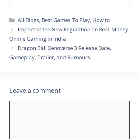
Categories
All Blogs
,
Best Games To Play
,
How to
Impact of the New Regulation on Real-Money
Online Gaming in India
Dragon Ball Xenoverse 3 Release Date,
Gameplay, Trailer, and Rumours
Leave a comment
Comment