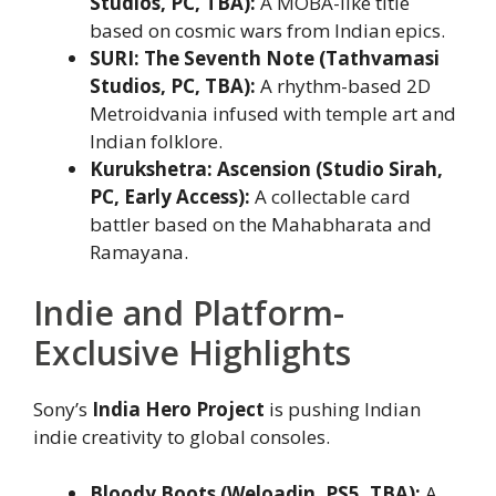
Studios, PC, TBA):
A MOBA-like title
based on cosmic wars from Indian epics.
SURI: The Seventh Note (Tathvamasi
Studios, PC, TBA):
A rhythm-based 2D
Metroidvania infused with temple art and
Indian folklore.
Kurukshetra: Ascension (Studio Sirah,
PC, Early Access):
A collectable card
battler based on the Mahabharata and
Ramayana.
Indie and Platform-
Exclusive Highlights
Sony’s
India Hero Project
is pushing Indian
indie creativity to global consoles.
Bloody Boots (Weloadin, PS5, TBA):
A