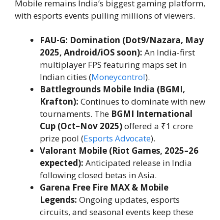
Mobile remains India’s biggest gaming platform,
with esports events pulling millions of viewers.
FAU-G: Domination (Dot9/Nazara, May
2025, Android/iOS soon):
An India-first
multiplayer FPS featuring maps set in
Indian cities (
Moneycontrol
).
Battlegrounds Mobile India (BGMI,
Krafton):
Continues to dominate with new
tournaments. The
BGMI International
Cup (Oct–Nov 2025)
offered a ₹1 crore
prize pool (
Esports Advocate
).
Valorant Mobile (Riot Games, 2025–26
expected):
Anticipated release in India
following closed betas in Asia.
Garena Free Fire MAX & Mobile
Legends:
Ongoing updates, esports
circuits, and seasonal events keep these