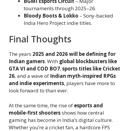
BGMI Esports Circuit
– Major
tournaments through 2025–26.
Bloody Boots & Lokko
– Sony-backed
India Hero Project indie titles.
Final Thoughts
The years
2025 and 2026 will be defining for
Indian gamers
. With
global blockbusters like
GTA VI and COD BO7
,
sports titles like Cricket
26
, and a wave of
Indian myth-inspired RPGs
and indie experiments
, players have more to
look forward to than ever.
At the same time, the rise of
esports and
mobile-first shooters
shows how central
gaming has become in India’s digital culture.
Whether you’re a cricket fan, a hardcore FPS