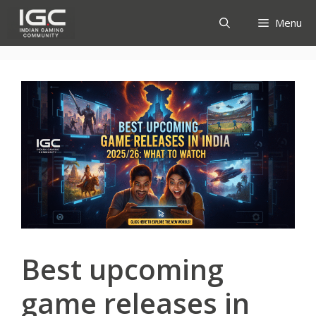
Skip
Menu
to
content
Best upcoming
game releases in