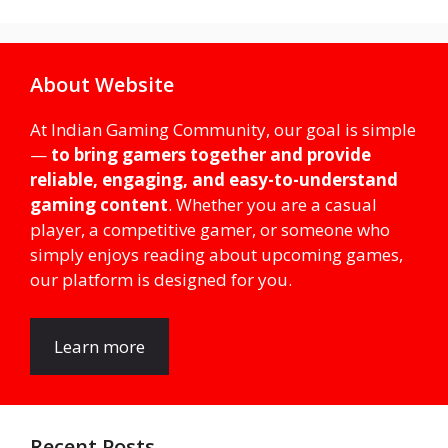
About Website
At Indian Gaming Community, our goal is simple
—
to bring gamers together and provide
reliable, engaging, and easy-to-understand
gaming content
. Whether you are a casual
player, a competitive gamer, or someone who
simply enjoys reading about upcoming games,
our platform is designed for you.
Learn more
Recent Posts