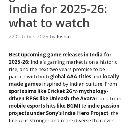
India for 2025-26:
what to watch
22 October, 2025
by
Rishab
Best upcoming game releases in India for
2025-26:
India’s gaming market is on a historic
rise, and the next two years promise to be
packed with both
global AAA titles
and
locally
made games
inspired by Indian culture. From
sports sims like Cricket 26
to
mythology-
driven RPGs like Unleash the Avatar
, and from
mobile esports hits like BGMI
to
indie passion
projects under Sony’s India Hero Project
, the
lineup is stronger and more diverse than ever.