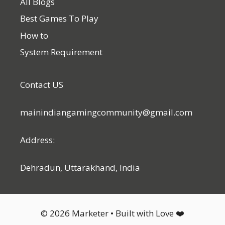
All Blogs
Best Games To Play
How to
System Requirement
Contact US
mainindiangamingcommunity@gmail.com
Address:
Dehradun, Uttarakhand, India
© 2026 Marketer • Built with Love ❤️