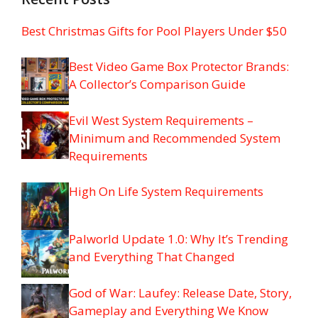
Best Christmas Gifts for Pool Players Under $50
Best Video Game Box Protector Brands:
A Collector’s Comparison Guide
Evil West System Requirements –
Minimum and Recommended System
Requirements
High On Life System Requirements
Palworld Update 1.0: Why It’s Trending
and Everything That Changed
God of War: Laufey: Release Date, Story,
Gameplay and Everything We Know