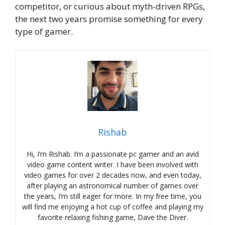
competitor, or curious about myth-driven RPGs,
the next two years promise something for every
type of gamer.
Rishab
Hi, I’m Rishab. I’m a passionate pc gamer and an avid
video game content writer. I have been involved with
video games for over 2 decades now, and even today,
after playing an astronomical number of games over
the years, I’m still eager for more. In my free time, you
will find me enjoying a hot cup of coffee and playing my
favorite relaxing fishing game, Dave the Diver.