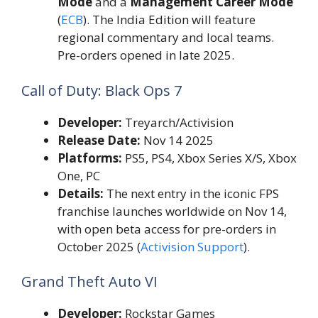
Mode
and a
Management Career Mode
(
ECB
). The India Edition will feature
regional commentary and local teams.
Pre-orders opened in late 2025.
Call of Duty: Black Ops 7
Developer:
Treyarch/Activision
Release Date:
Nov 14 2025
Platforms:
PS5, PS4, Xbox Series X/S, Xbox
One, PC
Details:
The next entry in the iconic FPS
franchise launches worldwide on Nov 14,
with open beta access for pre-orders in
October 2025 (
Activision Support
).
Grand Theft Auto VI
Developer:
Rockstar Games