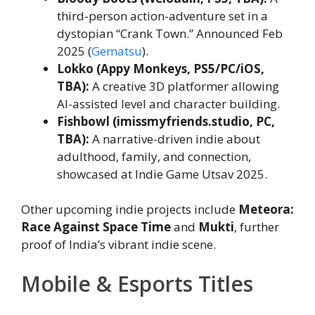
third-person action-adventure set in a
dystopian “Crank Town.” Announced Feb
2025 (
Gematsu
).
Lokko (Appy Monkeys, PS5/PC/iOS,
TBA):
A creative 3D platformer allowing
AI-assisted level and character building.
Fishbowl (imissmyfriends.studio, PC,
TBA):
A narrative-driven indie about
adulthood, family, and connection,
showcased at Indie Game Utsav 2025.
Other upcoming indie projects include
Meteora:
Race Against Space Time
and
Mukti
, further
proof of India’s vibrant indie scene.
Mobile & Esports Titles