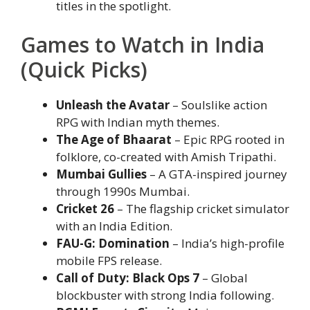
titles in the spotlight.
Games to Watch in India
(Quick Picks)
Unleash the Avatar
– Soulslike action
RPG with Indian myth themes.
The Age of Bhaarat
– Epic RPG rooted in
folklore, co-created with Amish Tripathi.
Mumbai Gullies
– A GTA-inspired journey
through 1990s Mumbai.
Cricket 26
– The flagship cricket simulator
with an India Edition.
FAU-G: Domination
– India’s high-profile
mobile FPS release.
Call of Duty: Black Ops 7
– Global
blockbuster with strong India following.