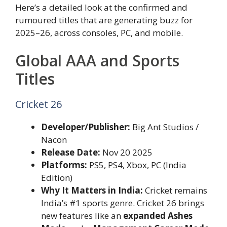
Here’s a detailed look at the confirmed and
rumoured titles that are generating buzz for
2025–26, across consoles, PC, and mobile.
Global AAA and Sports
Titles
Cricket 26
Developer/Publisher:
Big Ant Studios /
Nacon
Release Date:
Nov 20 2025
Platforms:
PS5, PS4, Xbox, PC (India
Edition)
Why It Matters in India:
Cricket remains
India’s #1 sports genre. Cricket 26 brings
new features like an
expanded Ashes