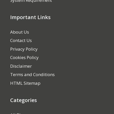
System Requirement
Important Links
About Us
Contact Us
Privacy Policy
Cookies Policy
Disclaimer
Terms and Conditions
HTML Sitemap
Categories