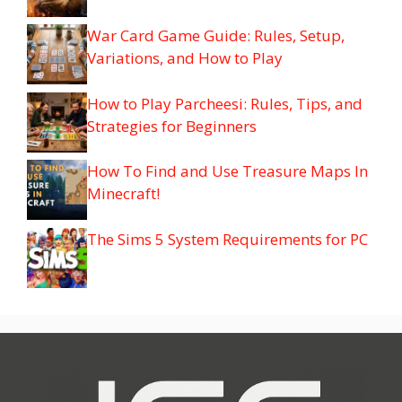
War Card Game Guide: Rules, Setup,
Variations, and How to Play
How to Play Parcheesi: Rules, Tips, and
Strategies for Beginners
How To Find and Use Treasure Maps In
Minecraft!
The Sims 5 System Requirements for PC