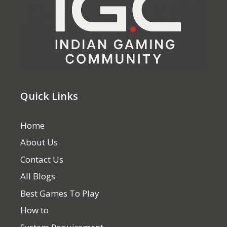
Quick Links
Home
About Us
Contact Us
All Blogs
Best Games To Play
How to