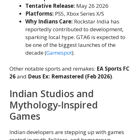
Tentative Release:
May 26 2026
Platforms:
PS5, Xbox Series X/S
Why Indians Care:
Rockstar India has
reportedly contributed to development,
sparking local hype. GTA6 is expected to
be one of the biggest launches of the
decade (
Gamespot
).
Other notable sports and remakes:
EA Sports FC
26
and
Deus Ex: Remastered (Feb 2026)
.
Indian Studios and
Mythology-Inspired
Games
Indian developers are stepping up with games
rooted in myth, folklore, and homegrown