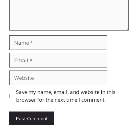
Name
Email
Website
Save my name, email, and website in this
browser for the next time I comment.