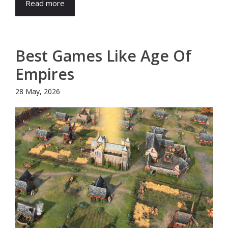
Read more
Best Games Like Age Of
Empires
28 May, 2026