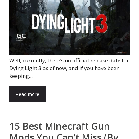
Well, currently, there’s no official release date for
Dying Light 3 as of now, and if you have been
keeping...
Read more
15 Best Minecraft Gun
Mods You Can’t Miss (By