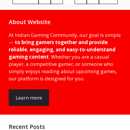
About Website
At Indian Gaming Community, our goal is simple
—
to bring gamers together and provide
reliable, engaging, and easy-to-understand
gaming content
. Whether you are a casual
player, a competitive gamer, or someone who
simply enjoys reading about upcoming games,
our platform is designed for you.
Learn more
Recent Posts