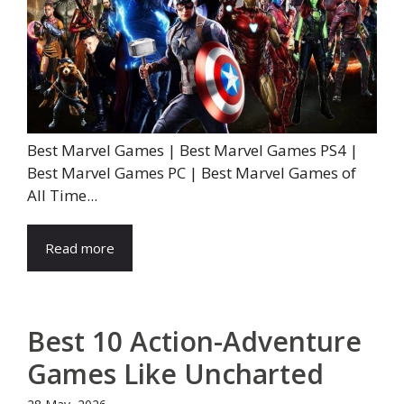
Best Marvel Games | Best Marvel Games PS4 |
Best Marvel Games PC | Best Marvel Games of
All Time...
Read more
Best 10 Action-Adventure
Games Like Uncharted