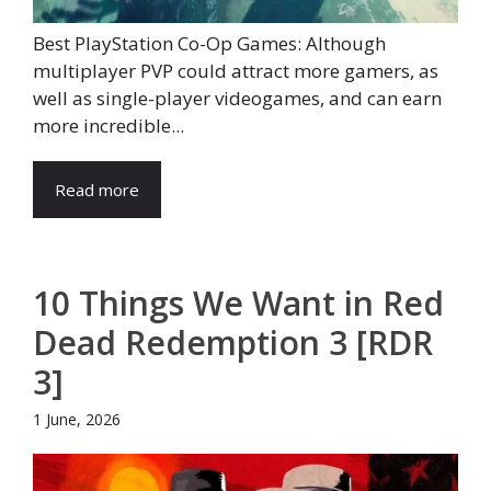
Best PlayStation Co-Op Games: Although
multiplayer PVP could attract more gamers, as
well as single-player videogames, and can earn
more incredible...
Read more
10 Things We Want in Red
Dead Redemption 3 [RDR
3]
1 June, 2026