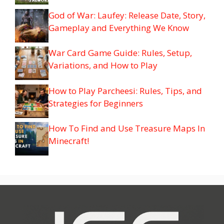
God of War: Laufey: Release Date, Story,
Gameplay and Everything We Know
War Card Game Guide: Rules, Setup,
Variations, and How to Play
How to Play Parcheesi: Rules, Tips, and
Strategies for Beginners
How To Find and Use Treasure Maps In
Minecraft!