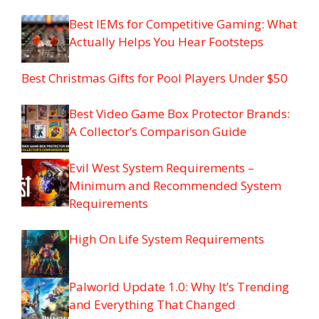
Best IEMs for Competitive Gaming: What
Actually Helps You Hear Footsteps
Best Christmas Gifts for Pool Players Under $50
Best Video Game Box Protector Brands:
A Collector’s Comparison Guide
Evil West System Requirements –
Minimum and Recommended System
Requirements
High On Life System Requirements
Palworld Update 1.0: Why It’s Trending
and Everything That Changed