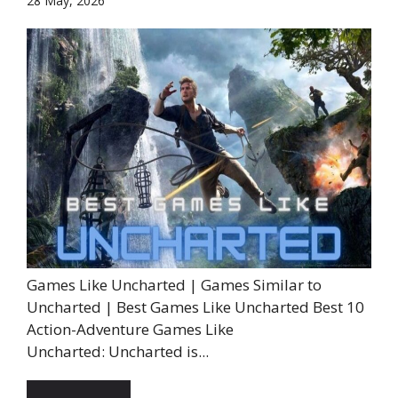
28 May, 2026
Games Like Uncharted | Games Similar to
Uncharted | Best Games Like Uncharted Best 10
Action-Adventure Games Like
Uncharted: Uncharted is...