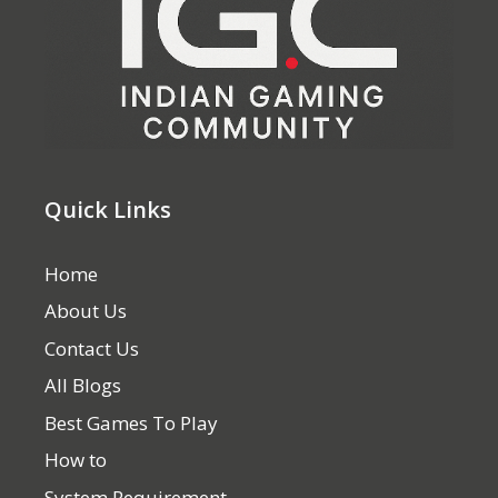
Quick Links
Home
About Us
Contact Us
All Blogs
Best Games To Play
How to
System Requirement