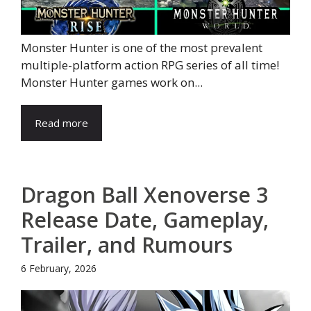
Monster Hunter is one of the most prevalent
multiple-platform action RPG series of all time!
Monster Hunter games work on...
Read more
Dragon Ball Xenoverse 3
Release Date, Gameplay,
Trailer, and Rumours
6 February, 2026