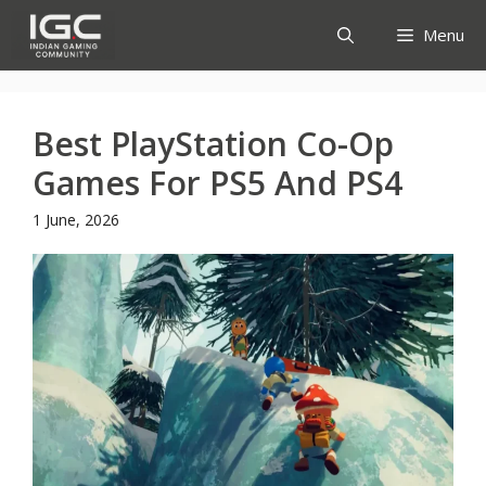
Skip
Menu
to
content
Best PlayStation Co-Op
Games For PS5 And PS4
1 June, 2026