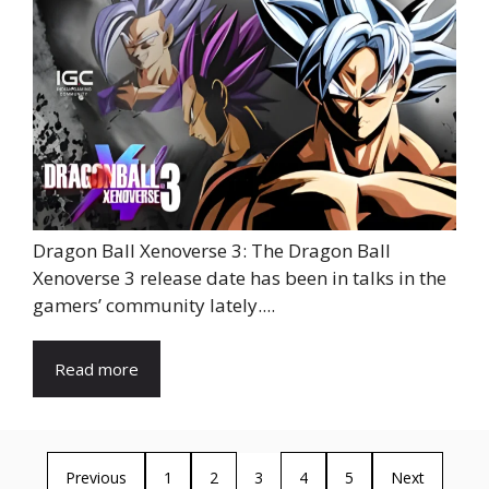
Dragon Ball Xenoverse 3: The Dragon Ball
Xenoverse 3 release date has been in talks in the
gamers’ community lately....
Read more
Previous
1
2
3
4
5
Next