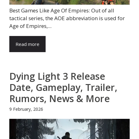
Best Games Like Age Of Empires: Out of all
tactical series, the AOE abbreviation is used for
Age of Empires,...
Read more
Dying Light 3 Release
Date, Gameplay, Trailer,
Rumors, News & More
9 February, 2026