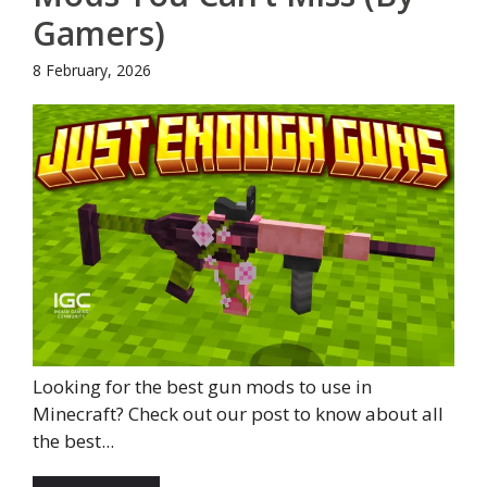
Gamers)
8 February, 2026
Looking for the best gun mods to use in
Minecraft? Check out our post to know about all
the best...