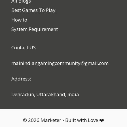
All Blogs
Best Games To Play
How to
System Requirement
Contact US
mainindiangamingcommunity@gmail.com
Address:
Dehradun, Uttarakhand, India
© 2026 Marketer • Built with Love ❤️