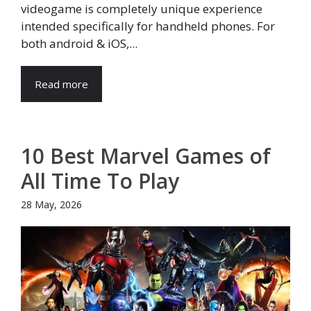
videogame is completely unique experience
intended specifically for handheld phones. For
both android & iOS,...
Read more
10 Best Marvel Games of
All Time To Play
28 May, 2026