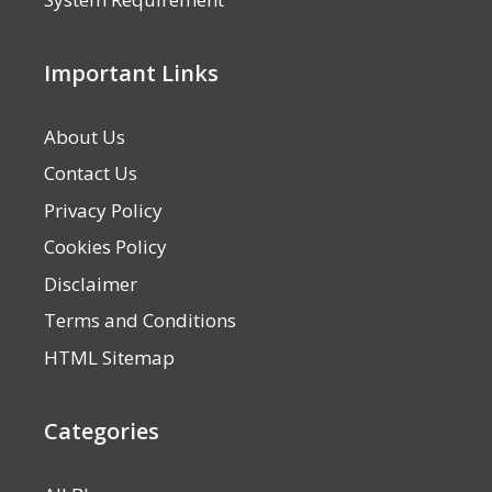
Important Links
About Us
Contact Us
Privacy Policy
Cookies Policy
Disclaimer
Terms and Conditions
HTML Sitemap
Categories