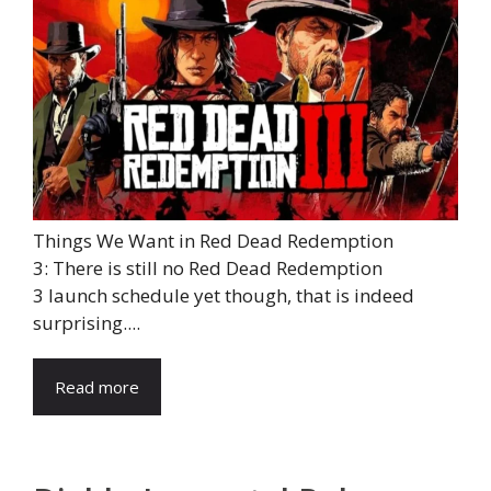
Things We Want in Red Dead Redemption
3: There is still no Red Dead Redemption
3 launch schedule yet though, that is indeed
surprising....
Read more