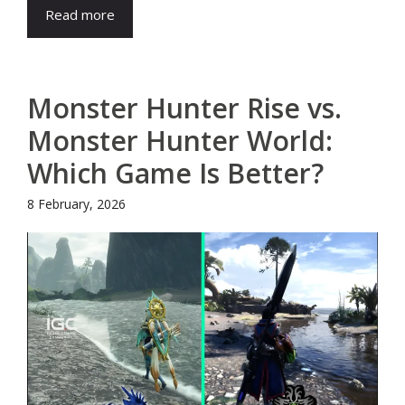
Read more
Monster Hunter Rise vs.
Monster Hunter World:
Which Game Is Better?
8 February, 2026