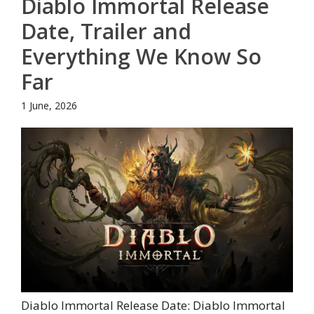
Diablo Immortal Release
Date, Trailer and
Everything We Know So
Far
1 June, 2026
Diablo Immortal Release Date: Diablo Immortal