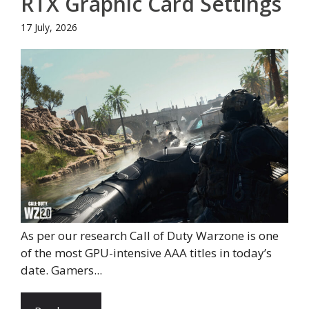
RTX Graphic Card Settings
17 July, 2026
As per our research Call of Duty Warzone is one
of the most GPU-intensive AAA titles in today’s
date. Gamers...