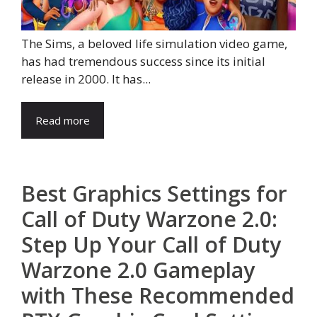
The Sims, a beloved life simulation video game,
has had tremendous success since its initial
release in 2000. It has...
Read more
Best Graphics Settings for
Call of Duty Warzone 2.0:
Step Up Your Call of Duty
Warzone 2.0 Gameplay
with These Recommended