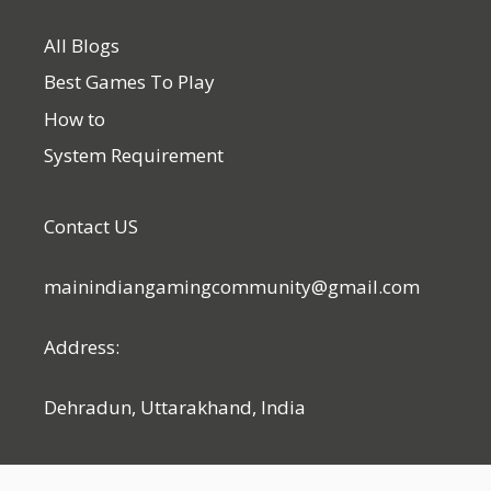
All Blogs
Best Games To Play
How to
System Requirement
Contact US
mainindiangamingcommunity@gmail.com
Address:
Dehradun, Uttarakhand, India