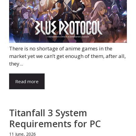
There is no shortage of anime games in the
market yet we can’t get enough of them, after all,
they...
Read more
Titanfall 3 System
Requirements for PC
11 June, 2026