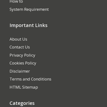
How to
System Requirement
Important Links
About Us
Contact Us
Privacy Policy
Cookies Policy
Disclaimer
Terms and Conditions
HTML Sitemap
Categories