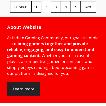
Previous
1
2
3
4
5
Next
About Website
At Indian Gaming Community, our goal is simple
—
to bring gamers together and provide
reliable, engaging, and easy-to-understand
gaming content
. Whether you are a casual
player, a competitive gamer, or someone who
simply enjoys reading about upcoming games,
our platform is designed for you.
Learn more