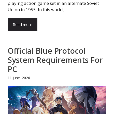
playing action game set in an alternate Soviet
Union in 1955. In this world,...
Read more
Official Blue Protocol
System Requirements For
PC
11 June, 2026