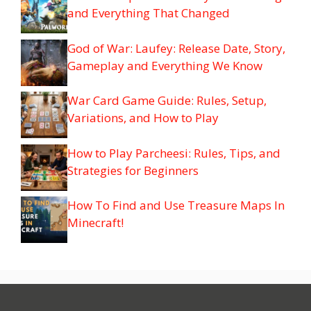
and Everything That Changed
God of War: Laufey: Release Date, Story,
Gameplay and Everything We Know
War Card Game Guide: Rules, Setup,
Variations, and How to Play
How to Play Parcheesi: Rules, Tips, and
Strategies for Beginners
How To Find and Use Treasure Maps In
Minecraft!