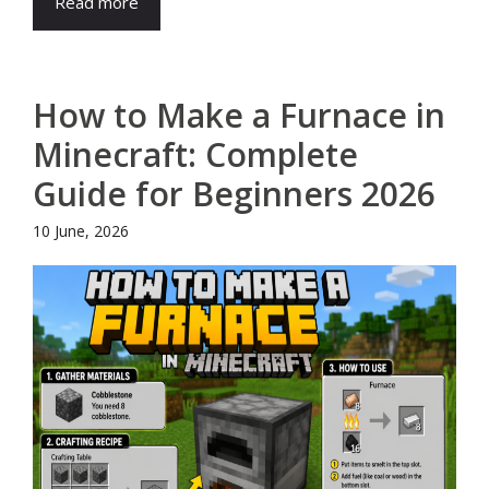
Read more
How to Make a Furnace in
Minecraft: Complete
Guide for Beginners 2026
10 June, 2026