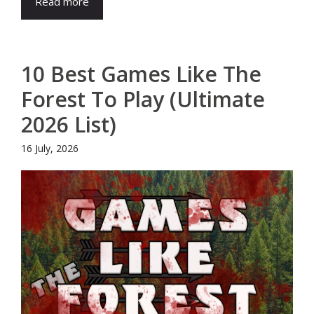
Read more
10 Best Games Like The
Forest To Play (Ultimate
2026 List)
16 July, 2026