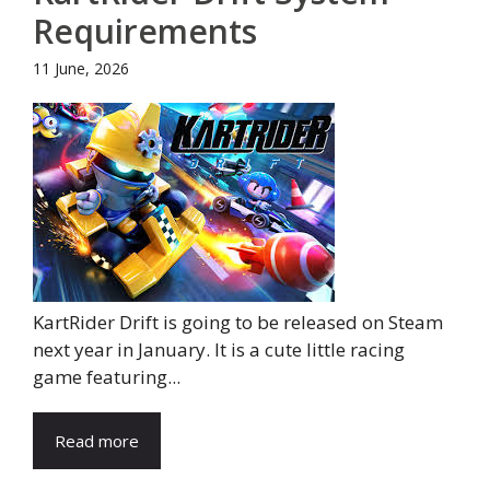
Requirements
11 June, 2026
KartRider Drift is going to be released on Steam
next year in January. It is a cute little racing
game featuring...
Read more