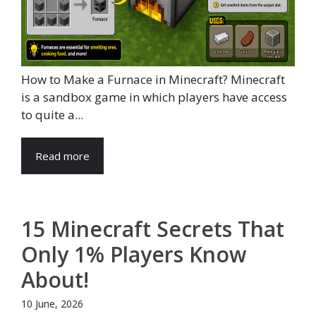
How to Make a Furnace in Minecraft? Minecraft
is a sandbox game in which players have access
to quite a...
Read more
15 Minecraft Secrets That
Only 1% Players Know
About!
10 June, 2026