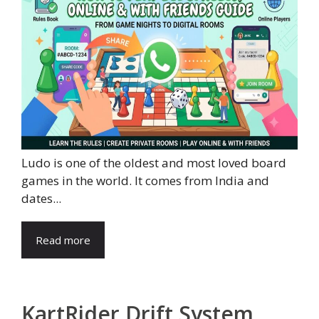
Ludo is one of the oldest and most loved board
games in the world. It comes from India and
dates...
Read more
KartRider Drift System