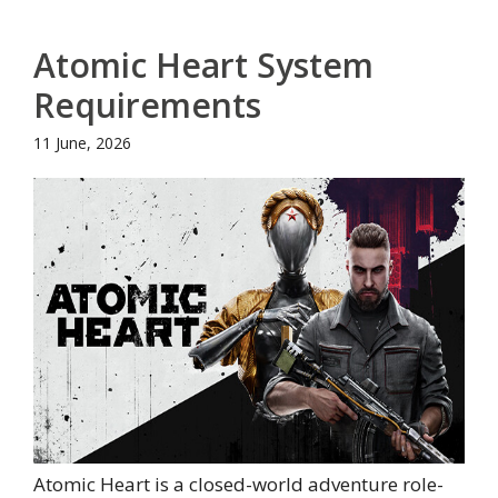
Atomic Heart System
Requirements
11 June, 2026
Atomic Heart is a closed-world adventure role-