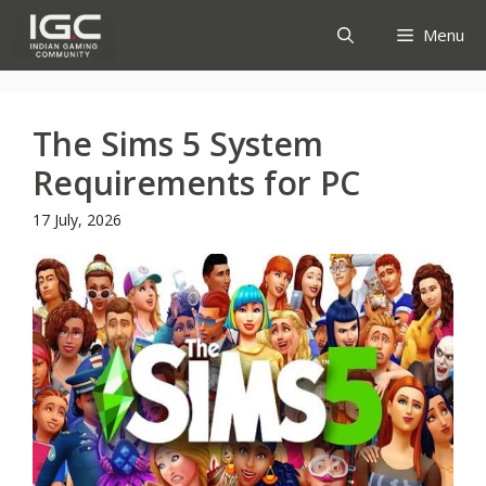
Skip
Menu
to
content
The Sims 5 System
Requirements for PC
17 July, 2026