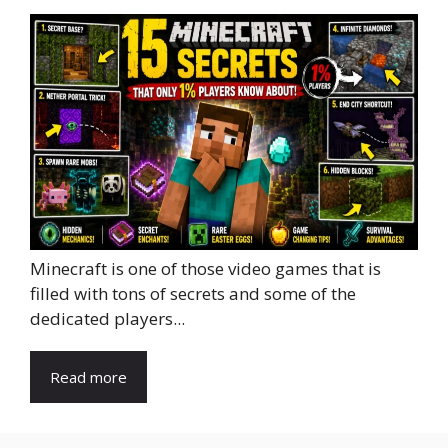
Minecraft is one of those video games that is
filled with tons of secrets and some of the
dedicated players...
Read more