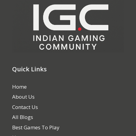
Quick Links
Home
About Us
Contact Us
All Blogs
Best Games To Play