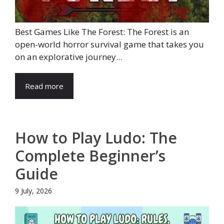
Best Games Like The Forest: The Forest is an
open-world horror survival game that takes you
on an explorative journey...
Read more
How to Play Ludo: The
Complete Beginner’s
Guide
9 July, 2026