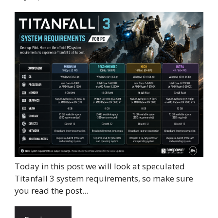
Today in this post we will look at speculated
Titanfall 3 system requirements, so make sure
you read the post...