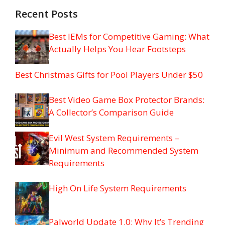
Recent Posts
Best IEMs for Competitive Gaming: What
Actually Helps You Hear Footsteps
Best Christmas Gifts for Pool Players Under $50
Best Video Game Box Protector Brands:
A Collector’s Comparison Guide
Evil West System Requirements –
Minimum and Recommended System
Requirements
High On Life System Requirements
Palworld Update 1.0: Why It’s Trending