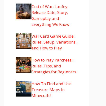
God of War: Laufey:
Release Date, Story,
Gameplay and
Everything We Know
War Card Game Guide:
Rules, Setup, Variations,
and How to Play
How to Play Parcheesi:
Rules, Tips, and
Strategies for Beginners
How To Find and Use
Treasure Maps In
Minecraft!