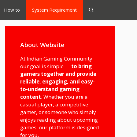
How to
System Requirement
About Website
At Indian Gaming Community,
our goal is simple —
to bring
gamers together and provide
reliable, engaging, and easy-
to-understand gaming
content
. Whether you are a
casual player, a competitive
gamer, or someone who simply
enjoys reading about upcoming
games, our platform is designed
for you.