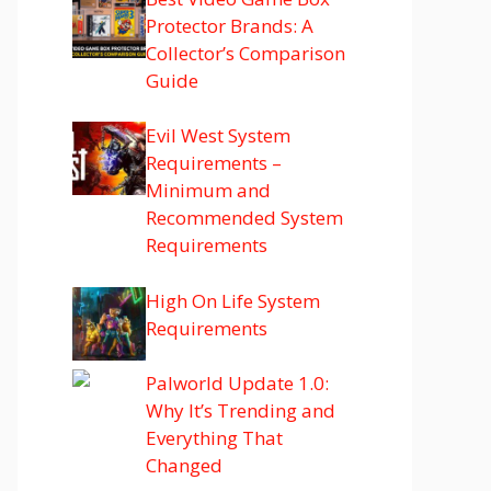
Protector Brands: A
Collector’s Comparison
Guide
Evil West System
Requirements –
Minimum and
Recommended System
Requirements
High On Life System
Requirements
Palworld Update 1.0:
Why It’s Trending and
Everything That
Changed