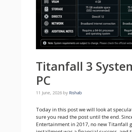
Titanfall 3 Syst
PC
11 June, 2026
by
Rishab
Today in this post we will look at specul
sure you read the post until the end. Sin
Entertainment in 2017, no new Titanfall g
installment was a financial success, and 