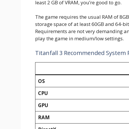
least 2 GB of VRAM, you’re good to go.
The game requires the usual RAM of 8GB 
storage space of at least 60GB and 64-b
Requirements are not very demanding an
play the game in medium/low settings.
Titanfall 3 Recommended System
OS
CPU
GPU
RAM