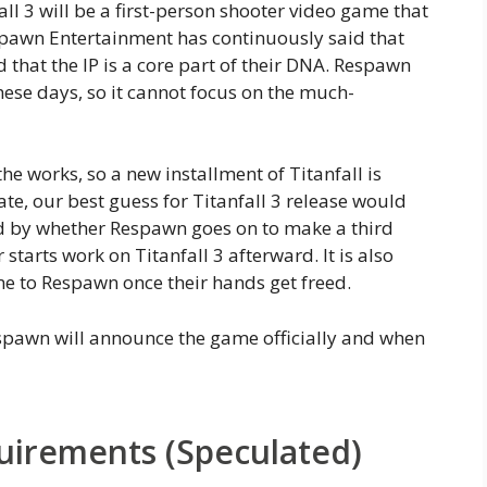
ll 3 will be a first-person shooter video game that
pawn Entertainment has continuously said that
 that the IP is a core part of their DNA. Respawn
ese days, so it cannot focus on the much-
he works, so a new installment of Titanfall is
mate, our best guess for Titanfall 3 release would
d by whether Respawn goes on to make a third
 starts work on Titanfall 3 afterward. It is also
e to Respawn once their hands get freed.
spawn will announce the game officially and when
quirements (Speculated)