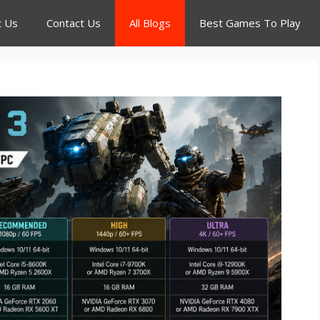
t Us
Contact Us
All Blogs
Best Games To Play