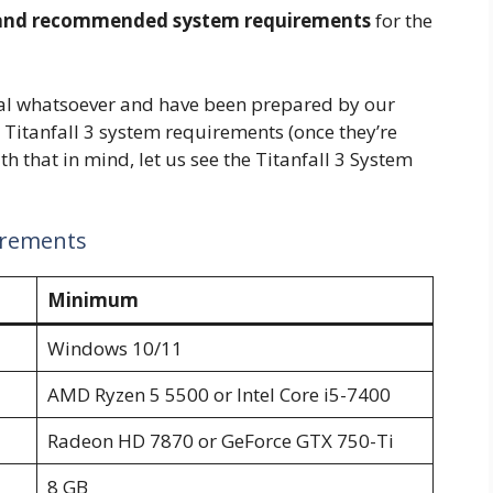
nd recommended system requirements
for the
ial whatsoever and have been prepared by our
al Titanfall 3 system requirements (once they’re
h that in mind, let us see the Titanfall 3 System
irements
Minimum
Windows 10/11
AMD Ryzen 5 5500 or Intel Core i5-7400
Radeon HD 7870 or GeForce GTX 750-Ti
8 GB