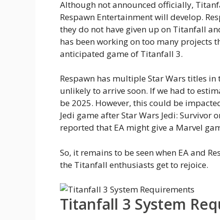
Although not announced officially, Titanfa
Respawn Entertainment will develop. Res
they do not have given up on Titanfall and
has been working on too many projects th
anticipated game of Titanfall 3.
Respawn has multiple Star Wars titles in t
unlikely to arrive soon. If we had to esti
be 2025. However, this could be impacte
Jedi game after Star Wars Jedi: Survivor or
reported that EA might give a Marvel gam
So, it remains to be seen when EA and Re
the Titanfall enthusiasts get to rejoice.
Titanfall 3 System Re