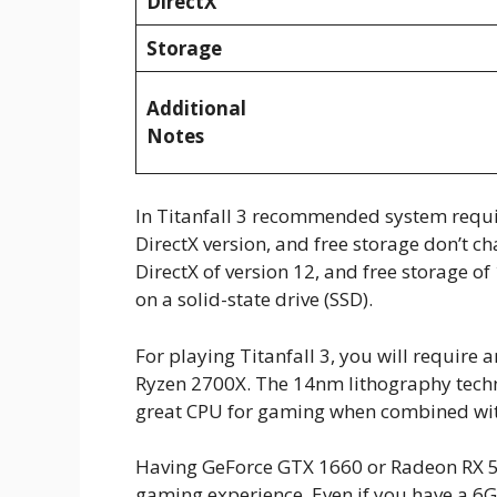
DirectX
Storage
Additional
Notes
In Titanfall 3 recommended system requi
DirectX version, and free storage don’t c
DirectX of version 12, and free storage 
on a solid-state drive (SSD).
For playing Titanfall 3, you will require 
Ryzen 2700X. The 14nm lithography techn
great CPU for gaming when combined wi
Having GeForce GTX 1660 or Radeon RX 58
gaming experience. Even if you have a 6G