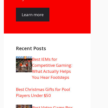
Learn more
Recent Posts
Best IEMs for
Competitive Gaming:
What Actually Helps
You Hear Footsteps
Best Christmas Gifts for Pool
Players Under $50
Best Video Game Box