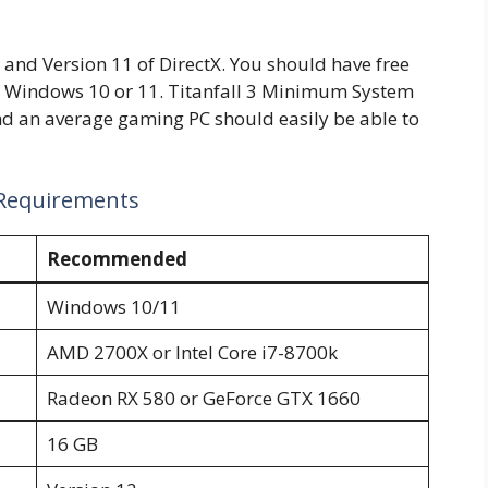
and Version 11 of DirectX. You should have free
it Windows 10 or 11. Titanfall 3 Minimum System
d an average gaming PC should easily be able to
 Requirements
Recommended
Windows 10/11
AMD 2700X or Intel Core i7-8700k
Radeon RX 580 or GeForce GTX 1660
16 GB