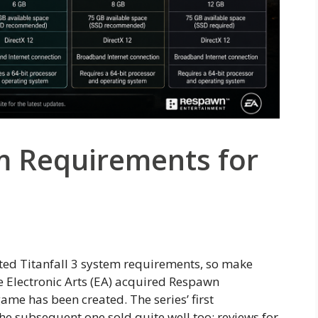
em Requirements for
ated Titanfall 3 system requirements, so make
ce Electronic Arts (EA) acquired Respawn
ame has been created. The series’ first
the subsequent one sold quite well too; reviews for