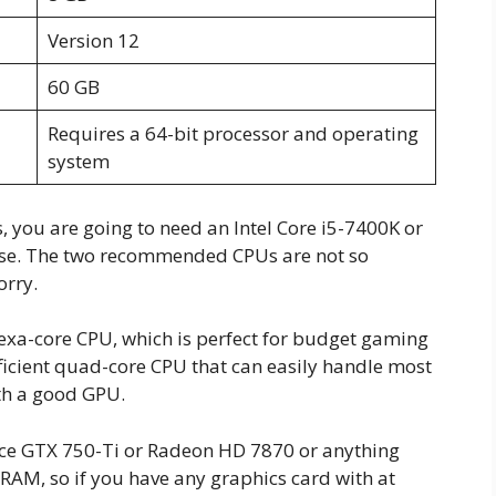
Version 12
60 GB
Requires a 64-bit processor and operating
system
 you are going to need an Intel Core i5-7400K or
ese. The two recommended CPUs are not so
orry.
xa-core CPU, which is perfect for budget gaming
efficient quad-core CPU that can easily handle most
th a good GPU.
orce GTX 750-Ti or Radeon HD 7870 or anything
RAM, so if you have any graphics card with at