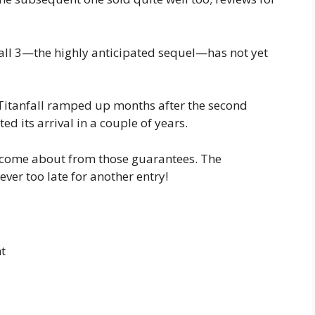
all 3—the highly anticipated sequel—has not yet
 Titanfall ramped up months after the second
ed its arrival in a couple of years.
as come about from those guarantees. The
never too late for another entry!
t