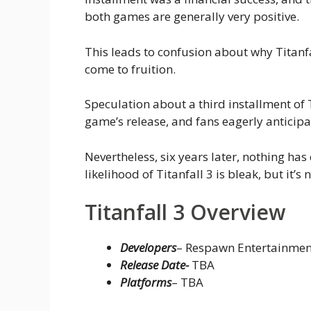
both games are generally very positive.
This leads to confusion about why Titanf
come to fruition.
Speculation about a third installment of
game’s release, and fans eagerly anticipat
Nevertheless, six years later, nothing h
likelihood of Titanfall 3 is bleak, but it’s 
Titanfall 3 Overview
Developers
– Respawn Entertainmen
Release Date-
TBA
Platforms
– TBA