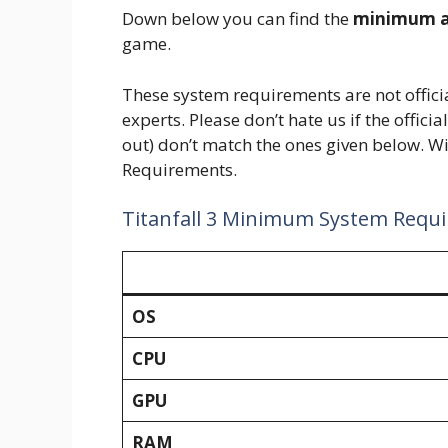
Down below you can find the
minimum a
game.
These system requirements are not offic
experts. Please don’t hate us if the offici
out) don’t match the ones given below. Wit
Requirements.
Titanfall 3 Minimum System Requ
OS
CPU
GPU
RAM