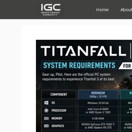
Skip
Home
Abou
to
content