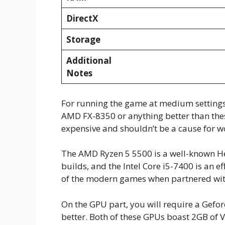
DirectX
Storage
Additional
Notes
For running the game at medium settings,
AMD FX-8350 or anything better than th
expensive and shouldn’t be a cause for w
The AMD Ryzen 5 5500 is a well-known He
builds, and the Intel Core i5-7400 is an 
of the modern games when partnered wi
On the GPU part, you will require a Gef
better. Both of these GPUs boast 2GB of V