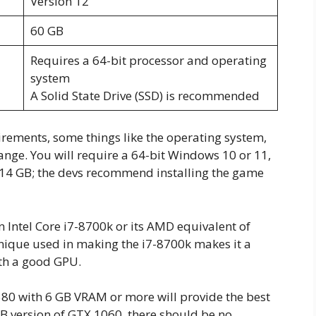
Version 12
60 GB
Requires a 64-bit processor and operating
system
A Solid State Drive (SSD) is recommended
rements, some things like the operating system,
hange. You will require a 64-bit Windows 10 or 11,
of 14 GB; the devs recommend installing the game
an Intel Core i7-8700k or its AMD equivalent of
ique used in making the i7-8700k makes it a
th a good GPU.
0 with 6 GB VRAM or more will provide the best
B version of GTX 1060, there should be no